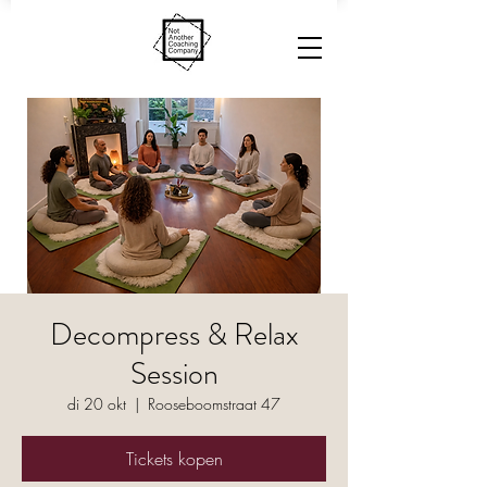
Decompress & Relax
Session
di 20 okt
  |  
Rooseboomstraat 47
Tickets kopen