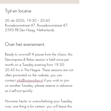
Tijd en locatie
20 okt 2026, 19:30 – 20:45
Rooseboomstraat 47, Rooseboomstraat 47,
2593 PB Den Haag, Netherlands
Over het evenement
Ready to unwind? A pause from the chaos, this 
Decompress & Relax session is held once per 
month on a Tuesday evening from 19.30-
20.45 hrs in The Hague. These sessions are not 
often promoted on the website, you can 
contact 
info@notanother.nl
 if you wish to join 
on another Tuesday, please reserve in advance 
as it sell-out quickly.
However hectic or overwhelming your Tuesday 
was, one thing is for certain: you will leave this 