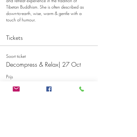
and retreat experience in the tradition of 
Tibetan Buddhism. She is often described as 
down-to-earth, wise, warm & gentle with a 
touch of humour.
Tickets
Soort ticket
Decompress & Relax| 27 Oct
Prijs
€ 20,00
Aantal
Totaal
€ 0,00