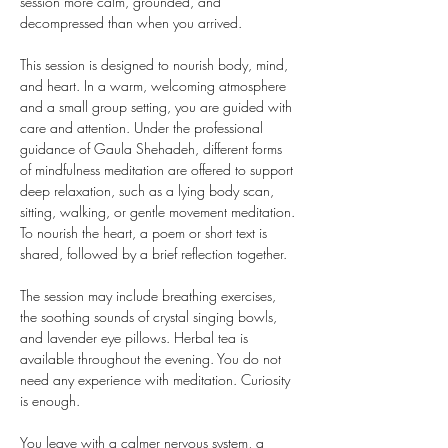
session more calm, grounded, and 
decompressed than when you arrived.
This session is designed to nourish body, mind, 
and heart. In a warm, welcoming atmosphere 
and a small group setting, you are guided with 
care and attention. Under the professional 
guidance of Gaula Shehadeh, different forms 
of mindfulness meditation are offered to support 
deep relaxation, such as a lying body scan, 
sitting, walking, or gentle movement meditation. 
To nourish the heart, a poem or short text is 
shared, followed by a brief reflection together.
The session may include breathing exercises, 
the soothing sounds of crystal singing bowls, 
and lavender eye pillows. Herbal tea is 
available throughout the evening. You do not 
need any experience with meditation. Curiosity 
is enough.
You leave with a calmer nervous system, a 