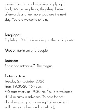
clearer mind, and often a surprisingly light 
body. Many people say they sleep better 
afterwards and feel more spacious the next 
day. You are welcome to join.
Language:
English (or Dutch) depending on the participants
Group:
 maximum of 8 people
Location:
Rooseboomstraat 47, The Hague
Date and time:
Tuesday 27 October 2026
From 19.30-20.45 hours
We start strictly at 19.30 hrs. You are welcome 
5-15 minutes in advance. To care for not 
disturbing the group, arriving late means you 
will miss your class (and no refund), 