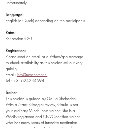
unfortunately.
Language:
English (or Dutch) depending on the participants
Rates:
Per session €20 
Registration:
Please send an email or a WhatsApp message 
to check availability as this session sell-out very 
quickly.
Email: 
info@notanother.nl
Tel.: +31624234694
Trainer
This session is guided by Gaula Shehadeh. 
With a 5-star (Google) review, Gaula is not 
your ordinary Mindfulness trainer. She is a 
VMBN-registered and CNVC-certified trainer 
who has many years of intensive meditation 