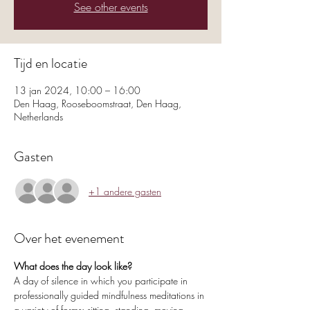
See other events
Tijd en locatie
13 jan 2024, 10:00 – 16:00
Den Haag, Rooseboomstraat, Den Haag,
Netherlands
Gasten
+1 andere gasten
Over het evenement
What does the day look like?
A day of silence in which you participate in 
professionally guided mindfulness meditations in 
a variety of forms: sitting, standing, moving, 