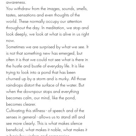
awareness.
You withdraw from the images, sounds, smells, 
tastes, sensations and even thoughts of the 
world. These normally occupy our attention 
throughout the day. In meditation, we stop and 
look deeply, we look at what is alive in us right 
now.
Sometimes we are surprised by what we see. It 
is not that something new has emerged, but 
often it is that we could not see what is there in 
the hustle and bustle of everyday life. It is like 
trying to look into a pond that has been 
churned up by a storm and is murky. All those 
raindrops distort the surface of the water. But 
when the downpour stops and everything 
becomes calm, our mind, like the pond, 
becomes clearer.
Cultivating this stillness - of speech and of the 
senses in general - allows us to stand still and 
see more clearly. This is what makes silence 
beneficial, what makes it noble, what makes it 
a basis for wisdom and compassion.