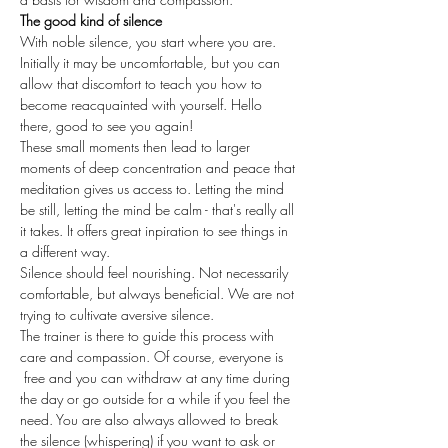
The good kind of silence
With noble silence, you start where you are. 
Initially it may be uncomfortable, but you can 
allow that discomfort to teach you how to 
become reacquainted with yourself. Hello 
there, good to see you again!
These small moments then lead to larger 
moments of deep concentration and peace that 
meditation gives us access to. Letting the mind 
be still, letting the mind be calm - that's really all 
it takes. It offers great inpiration to see things in 
a different way.
Silence should feel nourishing. Not necessarily 
comfortable, but always beneficial. We are not 
trying to cultivate aversive silence. 
The trainer is there to guide this process with 
care and compassion. Of course, everyone is 
 free and you can withdraw at any time during 
the day or go outside for a while if you feel the 
need. You are also always allowed to break 
the silence (whispering) if you want to ask or 