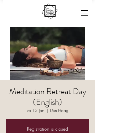
Meditation Retreat Day
(English)
za 13 jan
  |  
Den Haag
Registration is closed