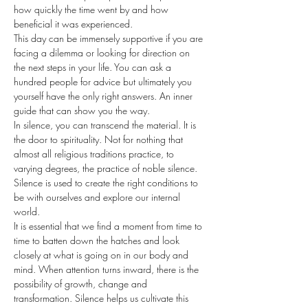
how quickly the time went by and how 
beneficial it was experienced.
This day can be immensely supportive if you are 
facing a dilemma or looking for direction on 
the next steps in your life. You can ask a 
hundred people for advice but ultimately you 
yourself have the only right answers. An inner 
guide that can show you the way.
In silence, you can transcend the material. It is 
the door to spirituality. Not for nothing that 
almost all religious traditions practice, to 
varying degrees, the practice of noble silence. 
Silence is used to create the right conditions to 
be with ourselves and explore our internal 
world.
It is essential that we find a moment from time to 
time to batten down the hatches and look 
closely at what is going on in our body and 
mind. When attention turns inward, there is the 
possibility of growth, change and 
transformation. Silence helps us cultivate this 