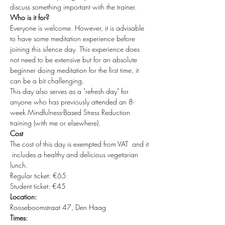
discuss something important with the trainer.
Who is it for?
Everyone is welcome. However, it is advisable 
to have some meditation experience before 
joining this silence day. This experience does 
not need to be extensive but for an absolute 
beginner doing meditation for the first time, it 
can be a bit challenging.
This day also serves as a "refresh day" for 
anyone who has previously attended an 8-
week Mindfulness-Based Stress Reduction 
training (with me or elsewhere).
Cost
The cost of this day is exempted from VAT  and it 
 includes a healthy and delicious vegetarian 
lunch.
Regular ticket: €65
Student ticket: €45
Location:
Rooseboomstraat 47, Den Haag
Times: