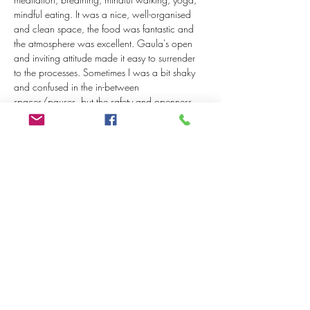
mindful eating. It was a nice, well-organised 
and clean space, the food was fantastic and 
the atmosphere was excellent. Gaula's open 
and inviting attitude made it easy to surrender 
to the processes. Sometimes I was a bit shaky 
and confused in the in-between 
spaces/pauses, but the safety and openness 
did not put pressure on this. You sense from 
everything that Gaula is a huge power woman 
with a strong vision and ambition, well 
prepared too, but her wisdom and compassion 
are very personal and guiding, humble and 
sensitive. I can therefore highly recommend her 
guidance and workshops."
- Matthias Veltkamp (Sept 2022)
Tickets
Uitverkocht