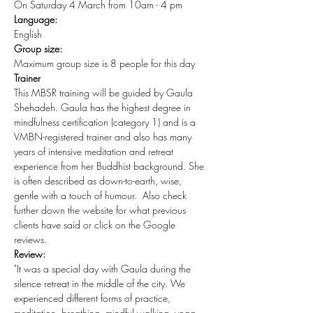
On Saturday 4 March from 10am - 4 pm
Language:
English
Group size:
Maximum group size is 8 people for this day
Trainer
This MBSR training will be guided by Gaula 
Shehadeh. Gaula has the highest degree in 
mindfulness certification (category 1) and is a 
VMBN-registered trainer and also has many 
years of intensive meditation and retreat 
experience from her Buddhist background. She 
is often described as down-to-earth, wise, 
gentle with a touch of humour.  Also check 
further down the website for what previous 
clients have said or click on the Google 
reviews.
Review:
"It was a special day with Gaula during the 
silence retreat in the middle of the city. We 
experienced different forms of practice, 
meditation, breathing, mindful walking, yoga, 