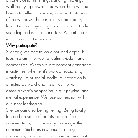
walking, lying down. In between there will be 
breaks to reflect in silence, to write, to stare out 
of the window. There is a tasty and healthy 
lunch that is enjoyed together in silence. It is like 
spending a day in a monastery. A short urban 
retreat to quiet the senses.
Why participate?
Silence gives meditation a soil and depth. It 
taps into an inner well of calm, wisdom and 
compassion. When we are constantly engaged 
in activities, whether it's work or socialising, 
watching TV or social media, our attention is 
directed outward and it's difficult to van 
observe what's happening in our physical and 
mental experience. We lose connection with 
our inner landscape.
Silence can also be frightening. Being totally 
focused on yourself, no distractions from 
conversations, can be scary. I often get the 
comment "Six hours in silence?!" and yet, 
afterwards, these participants are surprised at 