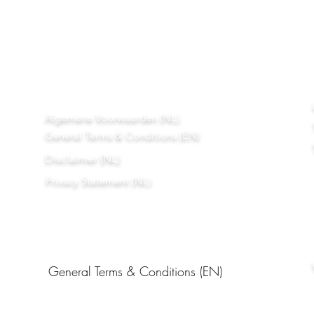
Algemene Voorwaarden (NL)
General Terms & Conditions (EN)
Disclaimer (NL)
Privacy Statement (NL)
General Terms & Conditions (EN)