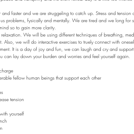
r and faster and we are struggeling to catch up. Stress and tension 
 us problems, fysically and mentally. We are tired and we long for s
r mind so to gain more clarity. 
p relaxation. We will be using different techniques of breathing, me
st. Also, we will do interactive exercises to truely connect with ones
moment. It is a day of joy and fun, we can laugh and cry and support
u can lay down your burden and worries and feel yourself again. 
echarge
nerable fellow human beings that support each other
es
lease tension
with yourself 
unch
un