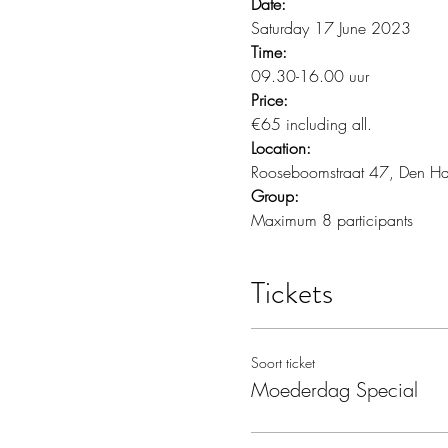
Date:
Saturday 17 June 2023
Time:
09.30-16.00 uur
Price:
€65 including all.
Location:
Rooseboomstraat 47, Den H
Group:
Maximum 8 participants 
Tickets
Soort ticket
Moederdag Special