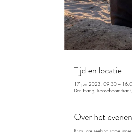
Tijd en locatie
17 jun 2023, 09:30 – 16:
Den Haag, Rooseboomstraat,
Over het evene
If you are seeking some inner 