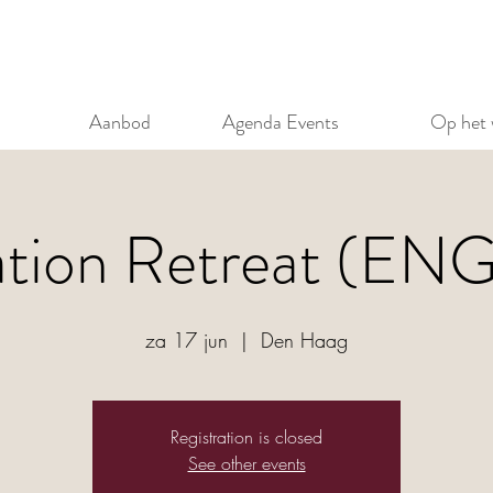
Aanbod
Agenda Events
Op het 
ation Retreat (EN
za 17 jun
  |  
Den Haag
Registration is closed
See other events