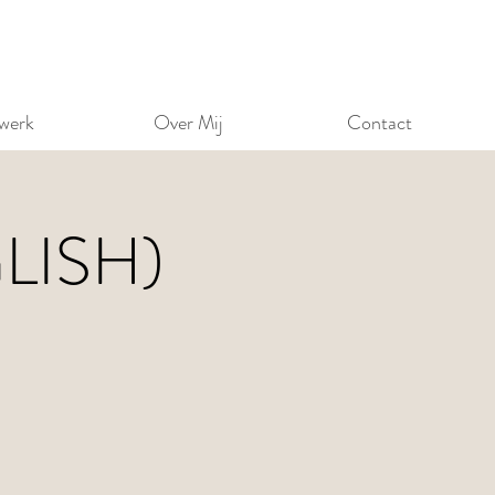
werk
Over Mij
Contact
GLISH)