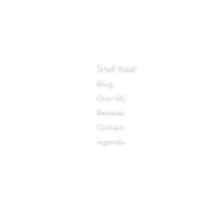
Snel naar:
Blog
Over Mij
Reviews
Contact
Agenda