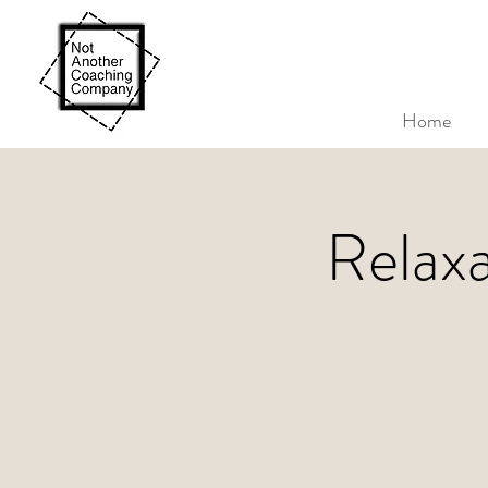
Home
Relax