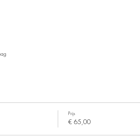
aag
Prijs
€ 65,00