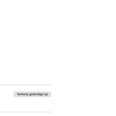
Verkoop geëindigd op