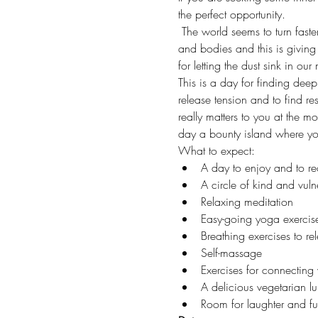
the perfect opportunity. 
 The world seems to turn faste
and bodies and this is giving
for letting the dust sink in ou
This is a day for finding dee
release tension and to find re
really matters to you at the 
day a bounty island where yo
What to expect:
A day to enjoy and to r
A circle of kind and vul
Relaxing meditation
Easy-going yoga exercis
Breathing exercises to re
Self-massage
Exercises for connecting 
A delicious vegetarian l
Room for laughter and f