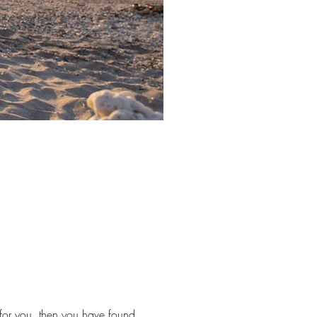
e for you, then you have found 