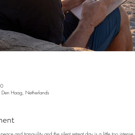
00
 Den Haag, Netherlands
ment
peace and tranquility and the silent retreat day is a little too intens