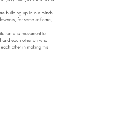
are building up in our minds 
lowness, for some self-care, 
ditation and movement to 
elf and each other on what 
 each other in making this 