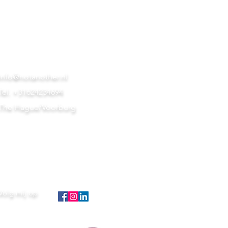
info@notanother.nl
Tel. +31624234694
The Hague/Voorburg
Volg mij op