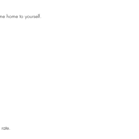
me home to yourself.
 rate.