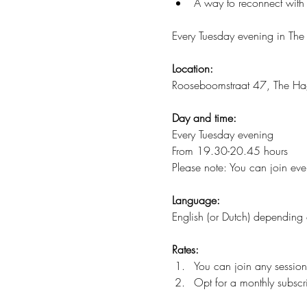
A way to reconnect with 
Every Tuesday evening in The
Location:
Rooseboomstraat 47, The H
Day and time:
Every Tuesday evening
From 19.30-20.45 hours
Please note: You can join ever
Language:
English (or Dutch) depending 
Rates:
You can join any session
Opt for a monthly subscri