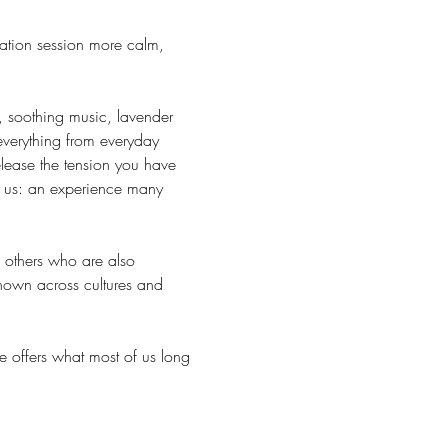
ation session more calm, 
, soothing music, lavender 
everything from everyday 
lease the tension you have 
r us: an experience many 
h others who are also 
known across cultures and 
e offers what most of us long 