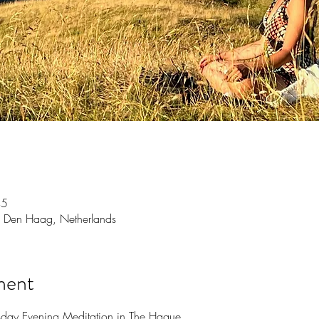
45
 Den Haag, Netherlands
ment
sday Evening Meditation in The Hague