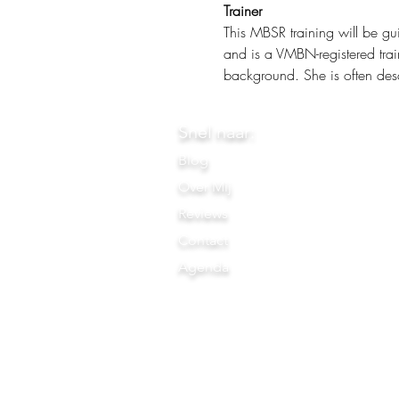
Trainer
This MBSR training will be gu
and is a VMBN-registered trai
background. She is often desc
Snel naar:
Blog
Over Mij
Reviews
Contact
Agenda