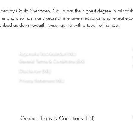
ided by Gaula Shehadeh. Gaula has the highest degree in mindfulnes
ner and also has many years of intensive meditation and retreat exp
ribed as down-to-earth, wise, gentle with a touch of humour.
Algemene Voorwaarden (NL)
General Terms & Conditions (EN)
Disclaimer (NL)
Privacy Statement (NL)
General Terms & Conditions (EN)