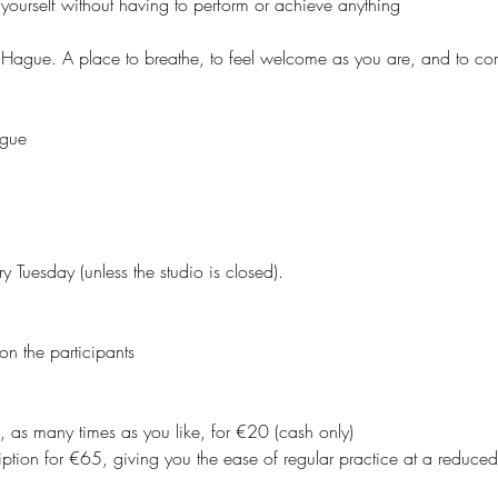
yourself without having to perform or achieve anything
 Hague. A place to breathe, to feel welcome as you are, and to co
ague
y Tuesday (unless the studio is closed).
on the participants
, as many times as you like, for €20 (cash only)
ption for €65, giving you the ease of regular practice at a reduced