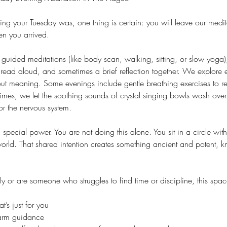
g your Tuesday was, one thing is certain: you will leave our medit
n you arrived.
guided meditations (like body scan, walking, sitting, or slow yoga)
read aloud, and sometimes a brief reflection together. We explore 
out meaning. Some evenings include gentle breathing exercises to re
times, we let the soothing sounds of crystal singing bowls wash ove
or the nervous system.
special power. You are not doing this alone. You sit in a circle wit
 world. That shared intention creates something ancient and potent, 
y or are someone who struggles to find time or discipline, this spac
’s just for you
warm guidance