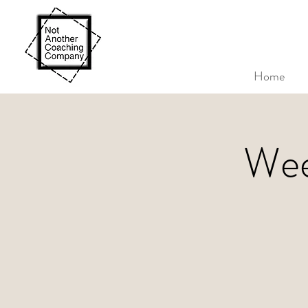
Home
Wee