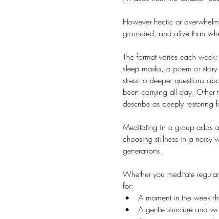
However hectic or overwhelmin
grounded, and alive than whe
The format varies each week: 
sleep masks, a poem or story 
stress to deeper questions ab
been carrying all day. Other 
describe as deeply restoring f
Meditating in a group adds a 
choosing stillness in a noisy
generations.
Whether you meditate regularl
for:
A moment in the week that
A gentle structure and 