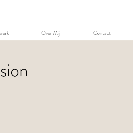
werk
Over Mij
Contact
sion