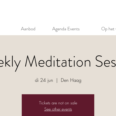
Aanbod
Agenda Events
Op het 
kly Meditation Ses
di 24 jun
  |  
Den Haag
Tickets are not on sale
See other events