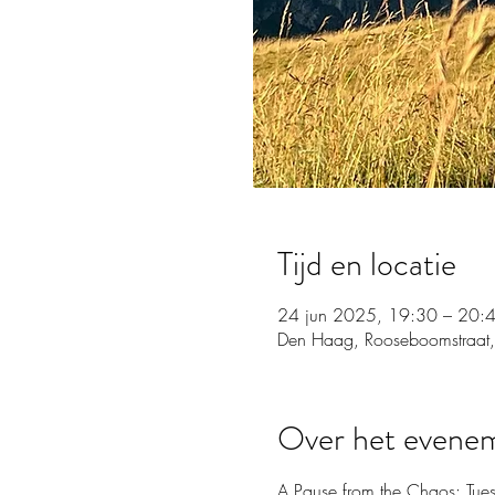
Tijd en locatie
24 jun 2025, 19:30 – 20:
Den Haag, Rooseboomstraat,
Over het evene
A Pause from the Chaos: Tue