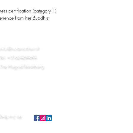
s certification (category 1) 
erience from her Buddhist 
info@notanother.nl
Tel. +31624234694
The Hague/Voorburg
Volg mij op