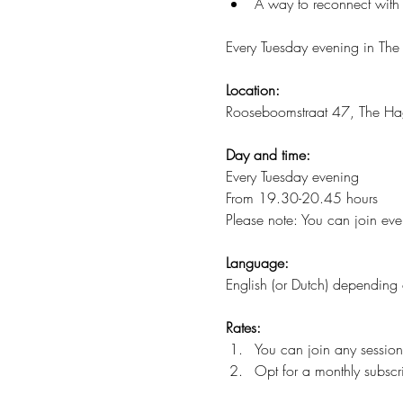
A way to reconnect with 
Every Tuesday evening in The
Location:
Rooseboomstraat 47, The H
Day and time:
Every Tuesday evening
From 19.30-20.45 hours
Please note: You can join ever
Language:
English (or Dutch) depending 
Rates:
You can join any session
Opt for a monthly subscri