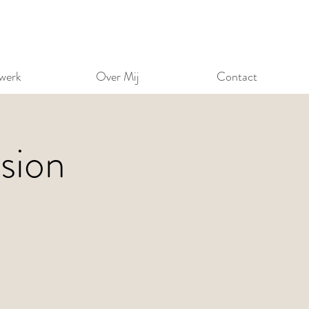
werk
Over Mij
Contact
sion