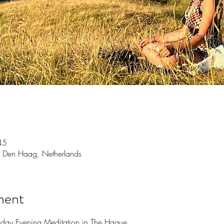
45
 Den Haag, Netherlands
ment
sday Evening Meditation in The Hague