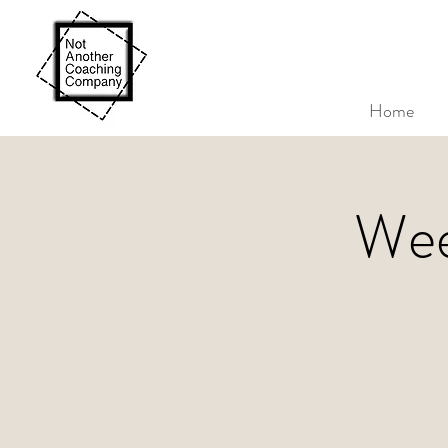
Home
Wee