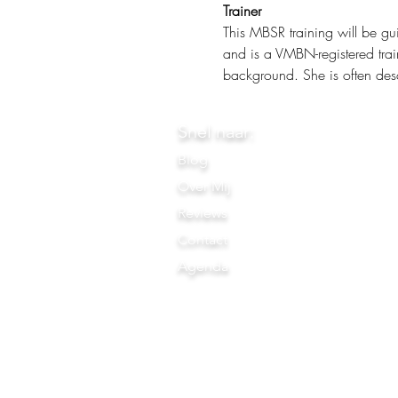
Trainer
This MBSR training will be gu
and is a VMBN-registered trai
background. She is often desc
Snel naar:
Blog
Over Mij
Reviews
Contact
Agenda