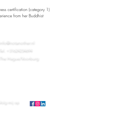
s certification (category 1) 
erience from her Buddhist 
info@notanother.nl
Tel. +31624234694
The Hague/Voorburg
Volg mij op