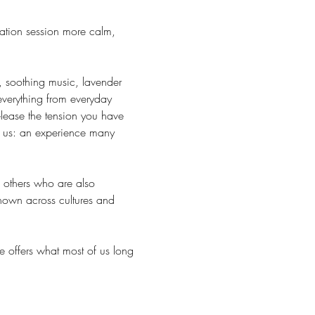
ation session more calm, 
, soothing music, lavender 
everything from everyday 
lease the tension you have 
r us: an experience many 
h others who are also 
known across cultures and 
e offers what most of us long 