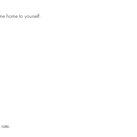
me home to yourself.
 rate.