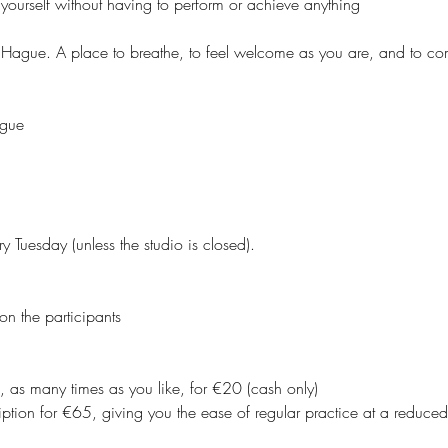
yourself without having to perform or achieve anything
 Hague. A place to breathe, to feel welcome as you are, and to co
ague
y Tuesday (unless the studio is closed).
on the participants
, as many times as you like, for €20 (cash only)
ption for €65, giving you the ease of regular practice at a reduced