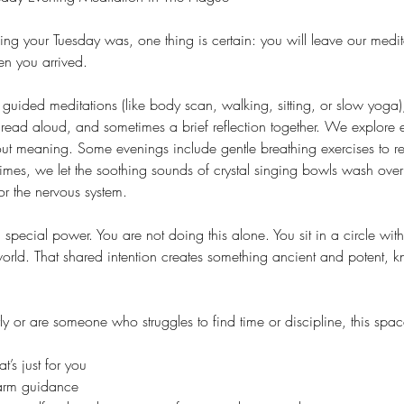
g your Tuesday was, one thing is certain: you will leave our medit
n you arrived.
guided meditations (like body scan, walking, sitting, or slow yoga)
read aloud, and sometimes a brief reflection together. We explore 
out meaning. Some evenings include gentle breathing exercises to re
times, we let the soothing sounds of crystal singing bowls wash ove
or the nervous system.
special power. You are not doing this alone. You sit in a circle wit
 world. That shared intention creates something ancient and potent, 
y or are someone who struggles to find time or discipline, this spac
’s just for you
warm guidance