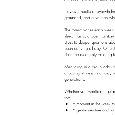
However hectic or overwhelmin
grounded, and alive than whe
The format varies each week: 
sleep masks, a poem or story 
stress to deeper questions ab
been carrying all day. Other 
describe as deeply restoring f
Meditating in a group adds a 
choosing stillness in a noisy
generations.
Whether you meditate regularl
for:
A moment in the week that
A gentle structure and 