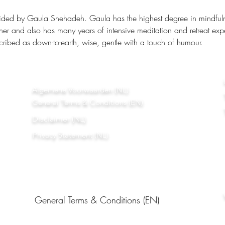
ided by Gaula Shehadeh. Gaula has the highest degree in mindfulnes
ner and also has many years of intensive meditation and retreat exp
ribed as down-to-earth, wise, gentle with a touch of humour.
Algemene Voorwaarden (NL)
General Terms & Conditions (EN)
Disclaimer (NL)
Privacy Statement (NL)
General Terms & Conditions (EN)