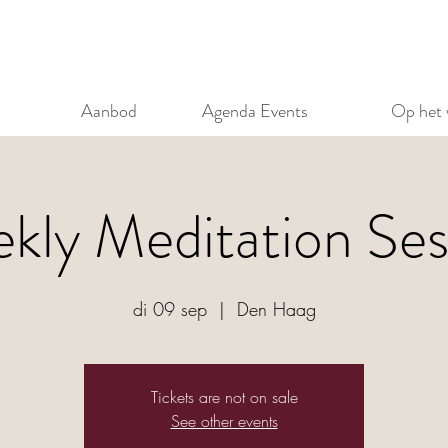
Aanbod
Agenda Events
Op het 
kly Meditation Ses
di 09 sep
  |  
Den Haag
Tickets are not on sale
See other events