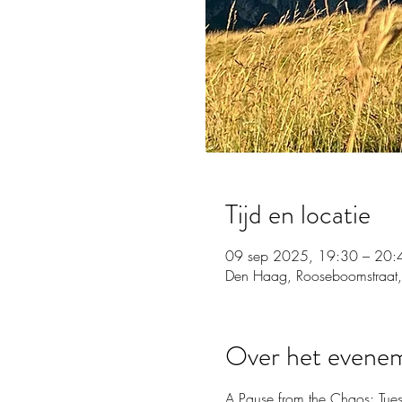
Tijd en locatie
09 sep 2025, 19:30 – 20:
Den Haag, Rooseboomstraat,
Over het evene
A Pause from the Chaos: Tue