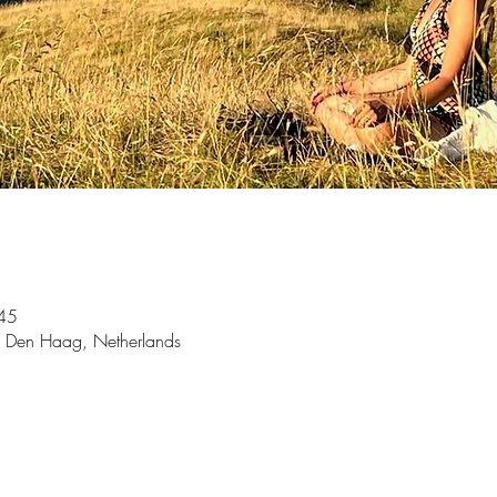
45
 Den Haag, Netherlands