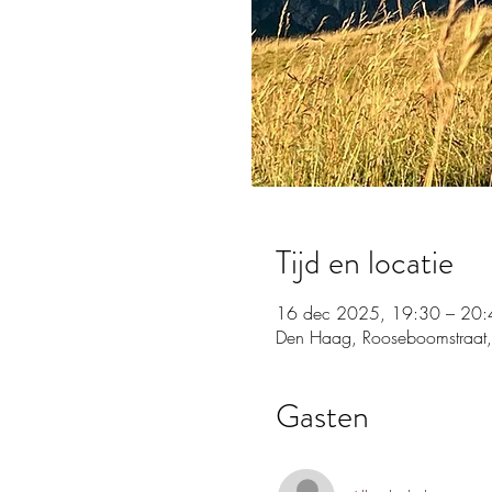
Tijd en locatie
16 dec 2025, 19:30 – 20:
Den Haag, Rooseboomstraat,
Gasten