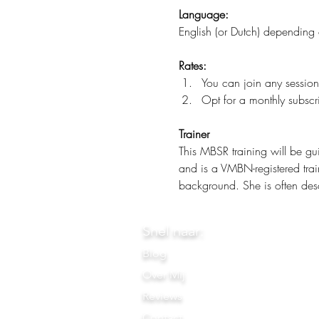
Language:
English (or Dutch) depending 
Rates:
You can join any session
Opt for a monthly subscri
Trainer
This MBSR training will be gu
and is a VMBN-registered trai
background. She is often desc
Snel naar:
Blog
Over Mij
Reviews
Contact