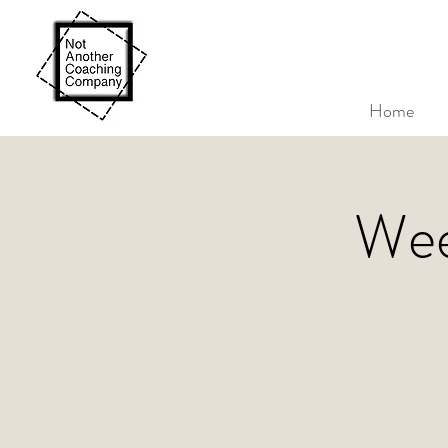
Home
Wee