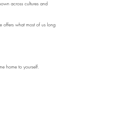
known across cultures and 
e offers what most of us long 
me home to yourself.