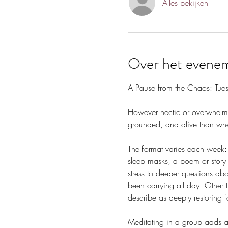
Alles bekijken
Over het evene
A Pause from the Chaos: Tue
However hectic or overwhelmin
grounded, and alive than whe
The format varies each week: 
sleep masks, a poem or story 
stress to deeper questions ab
been carrying all day. Other 
describe as deeply restoring f
Meditating in a group adds a 