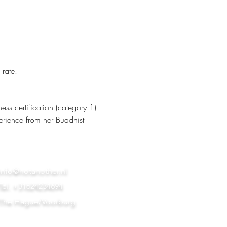
 rate.
s certification (category 1) 
erience from her Buddhist 
info@notanother.nl
Tel. +31624234694
The Hague/Voorburg