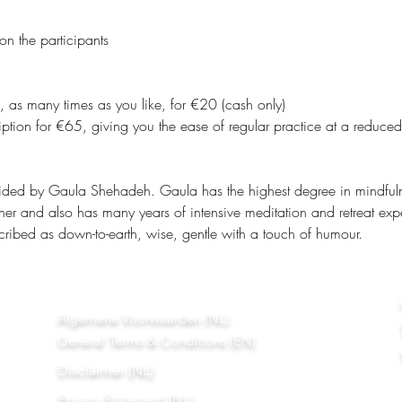
on the participants
, as many times as you like, for €20 (cash only)
ption for €65, giving you the ease of regular practice at a reduced
ided by Gaula Shehadeh. Gaula has the highest degree in mindfulnes
ner and also has many years of intensive meditation and retreat exp
ribed as down-to-earth, wise, gentle with a touch of humour.
Algemene Voorwaarden (NL)
General Terms & Conditions (EN)
Disclaimer (NL)
Privacy Statement (NL)