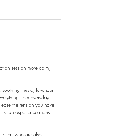
ation session more calm, 
, soothing music, lavender 
everything from everyday 
lease the tension you have 
r us: an experience many 
h others who are also 