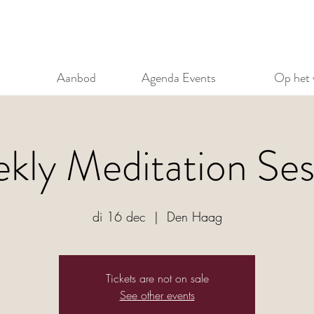
Aanbod
Agenda Events
Op het 
kly Meditation Ses
di 16 dec
  |  
Den Haag
Tickets are not on sale
See other events