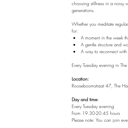
choosing stillness in a noisy
generations.
Whether you meditate regularl
for:
A moment in the week that
A gentle structure and 
A way to reconnect with 
Every Tuesday evening in The
Location:
Rooseboomstraat 47, The H
Day and time:
Every Tuesday evening
From 19.30-20.45 hours
Please note: You can join ever