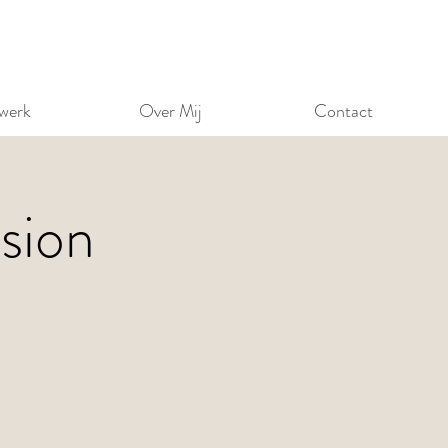
werk
Over Mij
Contact
sion