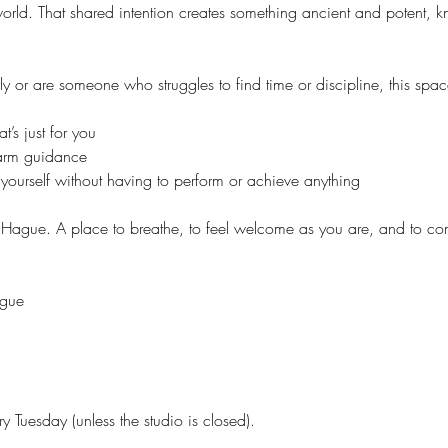
 world. That shared intention creates something ancient and potent, 
y or are someone who struggles to find time or discipline, this spac
’s just for you
warm guidance
yourself without having to perform or achieve anything
 Hague. A place to breathe, to feel welcome as you are, and to co
ague
y Tuesday (unless the studio is closed).