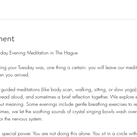
ment
sday Evening Meditation in The Hague
g your Tuesday was, one thing is certain: you will leave our medit
n you arrived.
guided meditations (like body scan, walking, sitting, or slow yoga)
read aloud, and sometimes a brief reflection together. We explore 
out meaning. Some evenings include gentle breathing exercises to re
times, we let the soothing sounds of crystal singing bowls wash ove
or the nervous system.
special power. You are not doing this alone. You sit in a circle wit