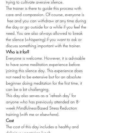
trying to cultivate aversive silence.
The trainer is there to guide this process with 
care and compassion. Of course, everyone is 
 free and you can withdraw at any time during 
the day or go outside for a while if you feel the 
need. You are also always allowed to break 
the silence (whispering) if you want to ask or 
discuss something important with the trainer.
Who is it for?
Everyone is welcome. However, it is advisable 
to have some meditation experience before 
joining this silence day. This experience does 
not need to be extensive but for an absolute 
beginner doing meditation for the first time, it 
can be a bit challenging.
This day also serves as a "refresh day" for 
anyone who has previously attended an 8-
week Mindfulness-Based Stress Reduction 
training (with me or elsewhere).
Cost
The cost of this day includes a healthy and 
delicious vegetarian lunch.