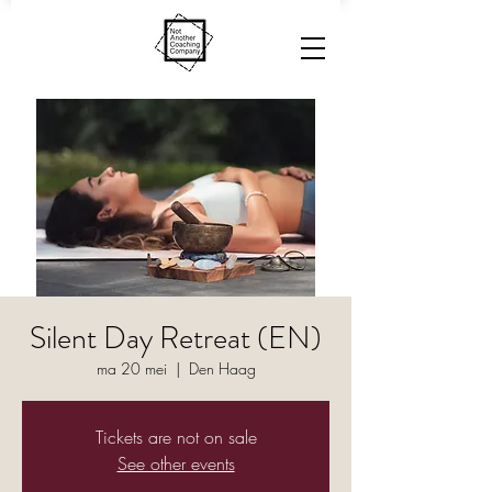
Silent Day Retreat (EN)
ma 20 mei
  |  
Den Haag
Tickets are not on sale
See other events