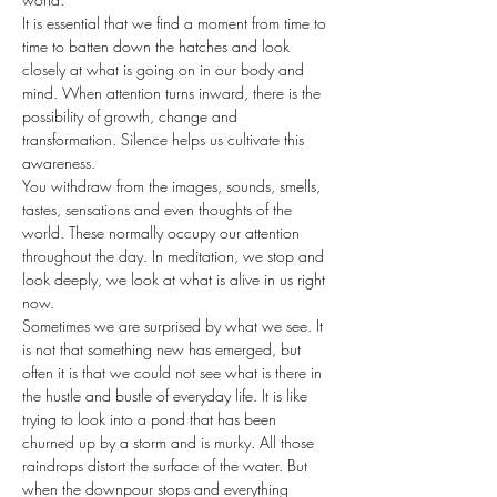
It is essential that we find a moment from time to 
time to batten down the hatches and look 
closely at what is going on in our body and 
mind. When attention turns inward, there is the 
possibility of growth, change and 
transformation. Silence helps us cultivate this 
awareness.
You withdraw from the images, sounds, smells, 
tastes, sensations and even thoughts of the 
world. These normally occupy our attention 
throughout the day. In meditation, we stop and 
look deeply, we look at what is alive in us right 
now.
Sometimes we are surprised by what we see. It 
is not that something new has emerged, but 
often it is that we could not see what is there in 
the hustle and bustle of everyday life. It is like 
trying to look into a pond that has been 
churned up by a storm and is murky. All those 
raindrops distort the surface of the water. But 
when the downpour stops and everything 