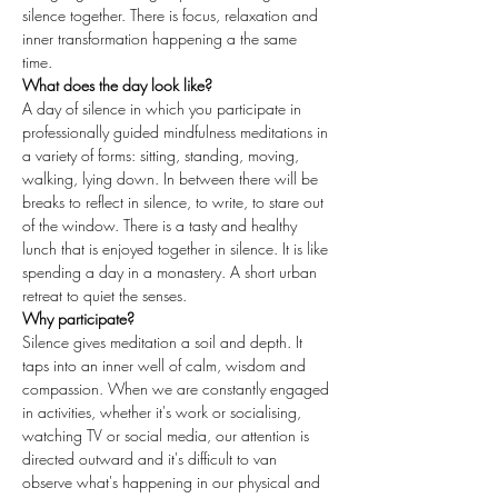
silence together. There is focus, relaxation and 
inner transformation happening a the same 
time. 
What does the day look like?
A day of silence in which you participate in 
professionally guided mindfulness meditations in 
a variety of forms: sitting, standing, moving, 
walking, lying down. In between there will be 
breaks to reflect in silence, to write, to stare out 
of the window. There is a tasty and healthy 
lunch that is enjoyed together in silence. It is like 
spending a day in a monastery. A short urban 
retreat to quiet the senses.
Why participate?
Silence gives meditation a soil and depth. It 
taps into an inner well of calm, wisdom and 
compassion. When we are constantly engaged 
in activities, whether it's work or socialising, 
watching TV or social media, our attention is 
directed outward and it's difficult to van 
observe what's happening in our physical and 