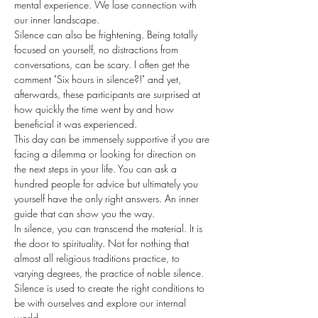
mental experience. We lose connection with 
our inner landscape.
Silence can also be frightening. Being totally 
focused on yourself, no distractions from 
conversations, can be scary. I often get the 
comment "Six hours in silence?!" and yet, 
afterwards, these participants are surprised at 
how quickly the time went by and how 
beneficial it was experienced.
This day can be immensely supportive if you are 
facing a dilemma or looking for direction on 
the next steps in your life. You can ask a 
hundred people for advice but ultimately you 
yourself have the only right answers. An inner 
guide that can show you the way.
In silence, you can transcend the material. It is 
the door to spirituality. Not for nothing that 
almost all religious traditions practice, to 
varying degrees, the practice of noble silence. 
Silence is used to create the right conditions to 
be with ourselves and explore our internal 
world.