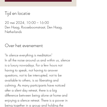
Tijd en locatie
20 mei 2024, 10:00 – 16:00
Den Haag, Rooseboomstraat, Den Haag,
Netherlands
Over het evenement
"In silence everything is meditation"
In all the noise around us and within us, silence 
is a luxury nowadays. For a few hours not 
having to speak, not having to answer 
questions, not to be interrupted, not to be 
available to others, is so liberating and 
calming. As many participants have noticed 
after a silent day retreat, there is a big 
difference between being alone at home and 
enjoying a silence retreat. There is a power in 
being together in a group and holding the 