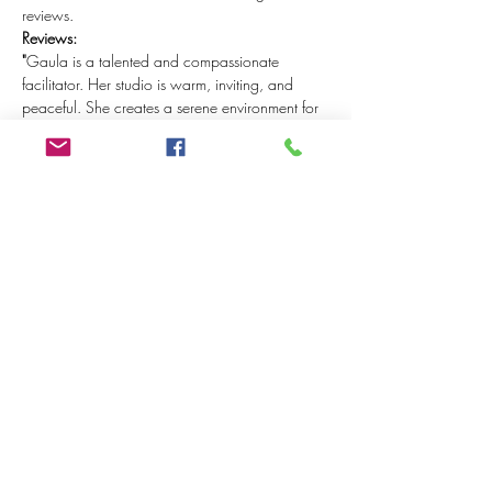
reviews.
Reviews:
"
Gaula is a talented and compassionate 
facilitator. Her studio is warm, inviting, and 
peaceful. She creates a serene environment for 
anyone looking to build on an existing 
meditation practice, or for those just beginning 
their mindfulness journey (like me!). I highly 
recommend attending one of Gaula's 
workshops!” 
- Colleen Boutcher (April 2024)
“Lovely day of stillness. Very well and clearly 
guided by Gaula in a pleasant environment. It 
was really very relaxing. Nice not to 'have to 
do' anything for a while and to be taken 
through the day by Gaula with several 
meditations, yoga and a delicious lunch. 
Highly recommended for people who really 
want to switch 'off' for a day.” 
- Snezana Nedeski (June 2023)
"It was a special day with Gaula during the 