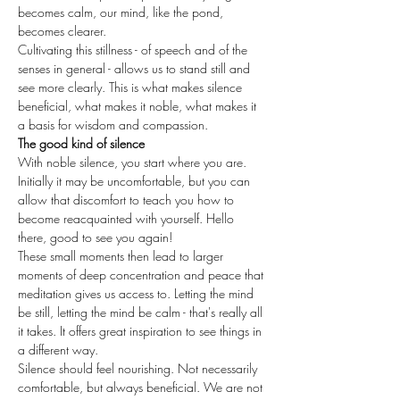
becomes calm, our mind, like the pond, 
becomes clearer.
Cultivating this stillness - of speech and of the 
senses in general - allows us to stand still and 
see more clearly. This is what makes silence 
beneficial, what makes it noble, what makes it 
a basis for wisdom and compassion.
The good kind of silence
With noble silence, you start where you are. 
Initially it may be uncomfortable, but you can 
allow that discomfort to teach you how to 
become reacquainted with yourself. Hello 
there, good to see you again!
These small moments then lead to larger 
moments of deep concentration and peace that 
meditation gives us access to. Letting the mind 
be still, letting the mind be calm - that's really all 
it takes. It offers great inspiration to see things in 
a different way.
Silence should feel nourishing. Not necessarily 
comfortable, but always beneficial. We are not 