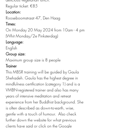
Regular ticket: €85
Location:
Rooseboomstraat 47, Den Haag
Times:
On Monday 20 May 2024 from 10am - 4 pm 
(Whit Monday/2e Pinksterdag)
Language:
English
Group size:
Maximum group size is 8 people
Trainer
This MBSR training will be guided by Gaula 
Shehadeh. Gaula has the highest degree in 
mindfulness certification (category 1) and is a 
VMBN-registered trainer and also has many 
years of intensive meditation and retreat 
experience from her Buddhist background. She 
is often described as down-to-earth, wise, 
gentle with a touch of humour.  Also check 
further down the website for what previous 
clients have said or click on the Google 